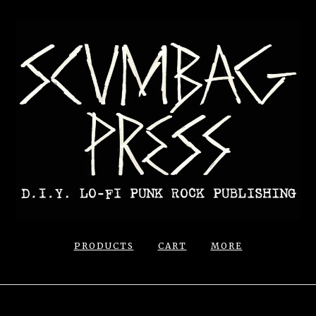
PRODUCTS
CART
MORE