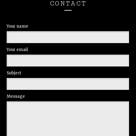
CONTACT
Your name
Your email
Subject
Message