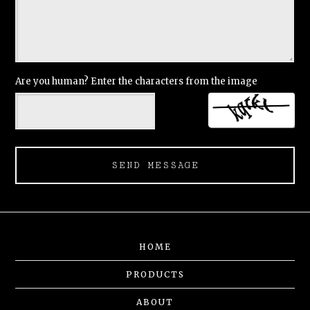
Are you human? Enter the characters from the image
SEND MESSAGE
HOME
PRODUCTS
ABOUT