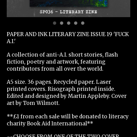
PAPER AND INK LITERARY ZINE ISSUE 19 'FUCK
A.I.'
A collection of anti-A.I. short stories, flash
fiction, poetry and artwork, featuring
contributors from all over the world.
A5 size. 36 pages. Recycled paper. Laser
printed covers. Risograph printed inside.
Edited and designed by Martin Appleby. Cover
art by Tom Wilmott.
**£1 from each sale will be donated to literacy
charity Book Aid International**
--CHOOSE FROM ONE OF THE TWO COVER