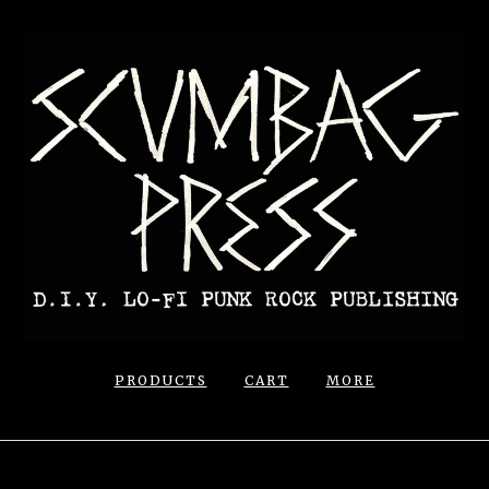
PRODUCTS
CART
MORE