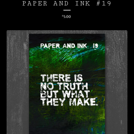
PAPER AND INK #19
£
5.00