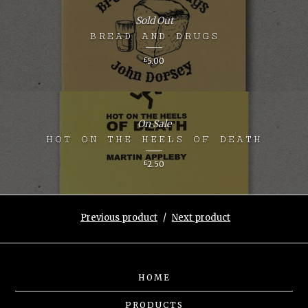
Sold Out
BREAD AND DRUGS
£
5.00
On Sale
HOT ON THE HEELS OF DEATH
£
2.50
Previous product
Next product
HOME
PRODUCTS