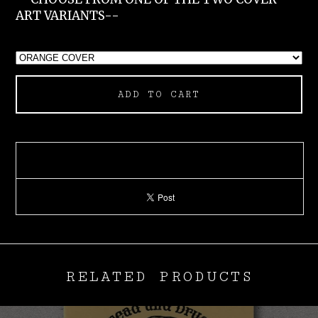
ART VARIANTS--
ADD TO CART
RELATED PRODUCTS