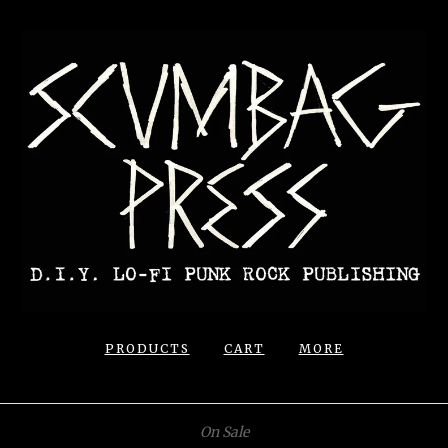
PRODUCTS
CART
MORE
On Sale