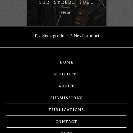
THE STREET POET
£
15.00
Previous product
Next product
HOME
PRODUCTS
ABOUT
SUBMISSIONS
PUBLICATIONS
CONTACT